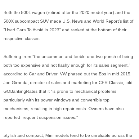
Both the 500L wagon (retired after the 2020 model year) and the
500X subcompact SUV made U.S. News and World Report’s list of
“Used Cars To Avoid in 2023” and ranked at the bottom of their
respective classes.
Suffering from “the uncommon and feeble one-two punch of being
both too expensive and not flashy enough for its sales segment,”
according to Car and Driver, VW phased out the Eos in mid 2015.
Joe Giranda, director of sales and marketing for CFR Classic, told
GOBankingRates that it “is prone to mechanical problems,
particularly with its power windows and convertible top
mechanisms, resulting in high repair costs. Owners have also
reported frequent suspension issues.”
Stylish and compact, Mini models tend to be unreliable across the