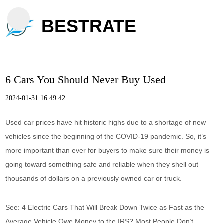
BESTRATE
6 Cars You Should Never Buy Used
2024-01-31 16:49:42
Used car prices have hit historic highs due to a shortage of new
vehicles since the beginning of the COVID-19 pandemic. So, it’s
more important than ever for buyers to make sure their money is
going toward something safe and reliable when they shell out
thousands of dollars on a previously owned car or truck.
See: 4 Electric Cars That Will Break Down Twice as Fast as the
Average Vehicle Owe Money to the IRS? Most People Don’t