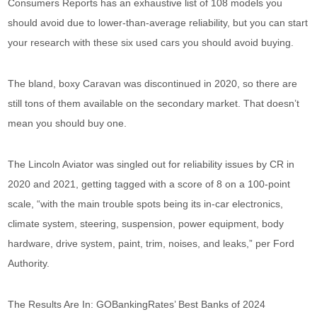
Consumers Reports has an exhaustive list of 108 models you
should avoid due to lower-than-average reliability, but you can start
your research with these six used cars you should avoid buying.
The bland, boxy Caravan was discontinued in 2020, so there are
still tons of them available on the secondary market. That doesn’t
mean you should buy one.
The Lincoln Aviator was singled out for reliability issues by CR in
2020 and 2021, getting tagged with a score of 8 on a 100-point
scale, “with the main trouble spots being its in-car electronics,
climate system, steering, suspension, power equipment, body
hardware, drive system, paint, trim, noises, and leaks,” per Ford
Authority.
The Results Are In: GOBankingRates’ Best Banks of 2024