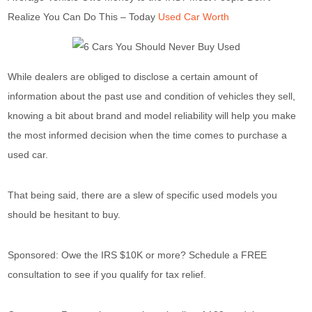
Realize You Can Do This – Today
Used Car Worth
While dealers are obliged to disclose a certain amount of
information about the past use and condition of vehicles they sell,
knowing a bit about brand and model reliability will help you make
the most informed decision when the time comes to purchase a
used car.
That being said, there are a slew of specific used models you
should be hesitant to buy.
Sponsored: Owe the IRS $10K or more? Schedule a FREE
consultation to see if you qualify for tax relief.