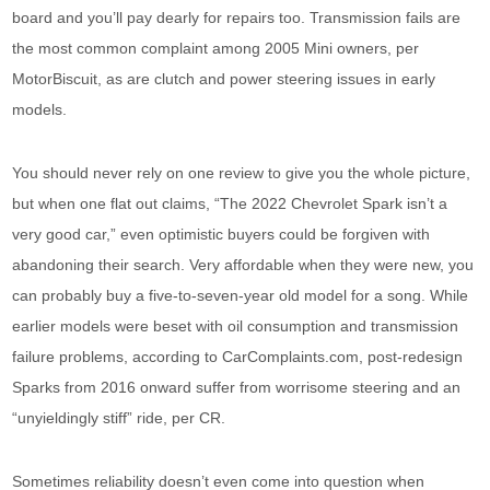
board and you’ll pay dearly for repairs too. Transmission fails are
the most common complaint among 2005 Mini owners, per
MotorBiscuit, as are clutch and power steering issues in early
models.
You should never rely on one review to give you the whole picture,
but when one flat out claims, “The 2022 Chevrolet Spark isn’t a
very good car,” even optimistic buyers could be forgiven with
abandoning their search. Very affordable when they were new, you
can probably buy a five-to-seven-year old model for a song. While
earlier models were beset with oil consumption and transmission
failure problems, according to CarComplaints.com, post-redesign
Sparks from 2016 onward suffer from worrisome steering and an
“unyieldingly stiff” ride, per CR.
Sometimes reliability doesn’t even come into question when