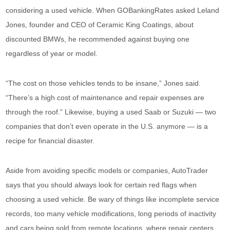
considering a used vehicle. When GOBankingRates asked Leland
Jones, founder and CEO of Ceramic King Coatings, about
discounted BMWs, he recommended against buying one
regardless of year or model.
“The cost on those vehicles tends to be insane,” Jones said.
“There’s a high cost of maintenance and repair expenses are
through the roof.” Likewise, buying a used Saab or Suzuki — two
companies that don’t even operate in the U.S. anymore — is a
recipe for financial disaster.
Aside from avoiding specific models or companies, AutoTrader
says that you should always look for certain red flags when
choosing a used vehicle. Be wary of things like incomplete service
records, too many vehicle modifications, long periods of inactivity
and cars being sold from remote locations, where repair centers