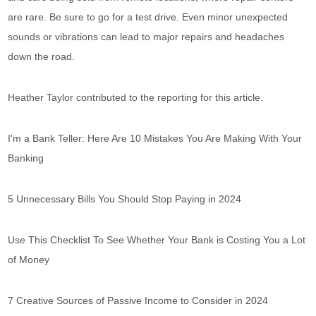
are rare. Be sure to go for a test drive. Even minor unexpected
sounds or vibrations can lead to major repairs and headaches
down the road.
Heather Taylor contributed to the reporting for this article.
I'm a Bank Teller: Here Are 10 Mistakes You Are Making With Your
Banking
5 Unnecessary Bills You Should Stop Paying in 2024
Use This Checklist To See Whether Your Bank is Costing You a Lot
of Money
7 Creative Sources of Passive Income to Consider in 2024