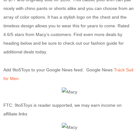
nicely with chino pants or shorts alike and you can choose from an
array of color options. It has a stylish logo on the chest and the
timeless design allows you to wear this for years to come. Rated
4.6/5 stars from Macy’s customers. Find even more deals by
heading below and be sure to check out our fashion guide for
additional deals today.
Add 9to5Toys to your Google News feed. Google News
Track Suit
for Men
FTC: 9to5Toys is reader supported, we may earn income on
affiliate links