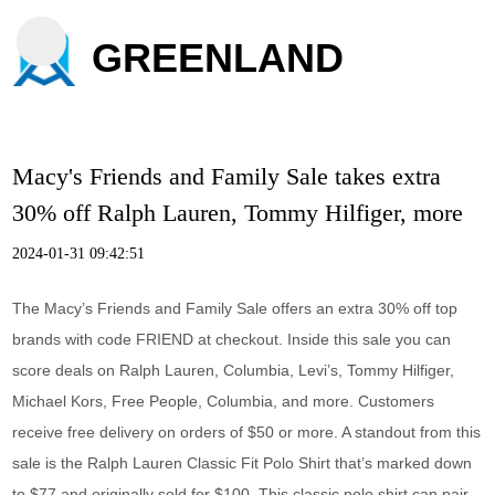
GREENLAND
Macy's Friends and Family Sale takes extra
30% off Ralph Lauren, Tommy Hilfiger, more
2024-01-31 09:42:51
The Macy’s Friends and Family Sale offers an extra 30% off top
brands with code FRIEND at checkout. Inside this sale you can
score deals on Ralph Lauren, Columbia, Levi’s, Tommy Hilfiger,
Michael Kors, Free People, Columbia, and more. Customers
receive free delivery on orders of $50 or more. A standout from this
sale is the Ralph Lauren Classic Fit Polo Shirt that’s marked down
to $77 and originally sold for $100. This classic polo shirt can pair