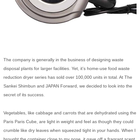
The company is generally in the business of designing waste
disposal plants for larger facilities. Yet, it’s home-use food waste
reduction dryer series has sold over 100,000 units in total. At The
Sankei Shimbun and JAPAN Forward, we decided to look into the
secret of its success.
Vegetables, like cabbage and carrots that are dehydrated using the
Paris Paris Cube, are light in weight and feel as though they could
crumble like dry leaves when squeezed tight in your hands. When I
brought the container close to my nose, it gave off a fragrant scent.