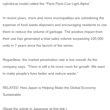
cylindrical model called the “Paris Paris Cue Light Alpha”.
In recent years, more and more municipalities are subsidizing the
expense of food waste disposers and encouraging residents to use
them to reduce the volume of garbage. The positive impact from
their use has generated a total sales volume surpassing 100,000
units in 7 years since the launch of the series.
Regardless, the market penetration rate is low overall. As the
company says, “There is still a lot more room for growth. We want
to make people’s lives better and reduce waste.”
RELATED: How Japan is Helping Make the Global Economy
Sustainable
(Read the article in Japanese at this link.)