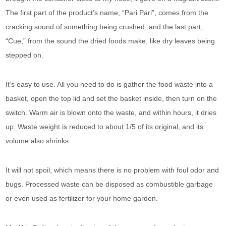
The first part of the product’s name, “Pari Pari”, comes from the
cracking sound of something being crushed, and the last part,
“Cue,” from the sound the dried foods make, like dry leaves being
stepped on.
It’s easy to use. All you need to do is gather the food waste into a
basket, open the top lid and set the basket inside, then turn on the
switch. Warm air is blown onto the waste, and within hours, it dries
up. Waste weight is reduced to about 1/5 of its original, and its
volume also shrinks.
It will not spoil, which means there is no problem with foul odor and
bugs. Processed waste can be disposed as combustible garbage
or even used as fertilizer for your home garden.