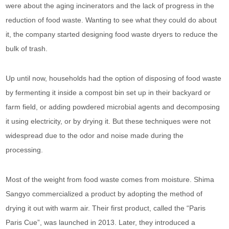
were about the aging incinerators and the lack of progress in the
reduction of food waste. Wanting to see what they could do about
it, the company started designing food waste dryers to reduce the
bulk of trash.
Up until now, households had the option of disposing of food waste
by fermenting it inside a compost bin set up in their backyard or
farm field, or adding powdered microbial agents and decomposing
it using electricity, or by drying it. But these techniques were not
widespread due to the odor and noise made during the
processing.
Most of the weight from food waste comes from moisture. Shima
Sangyo commercialized a product by adopting the method of
drying it out with warm air. Their first product, called the “Paris
Paris Cue”, was launched in 2013. Later, they introduced a