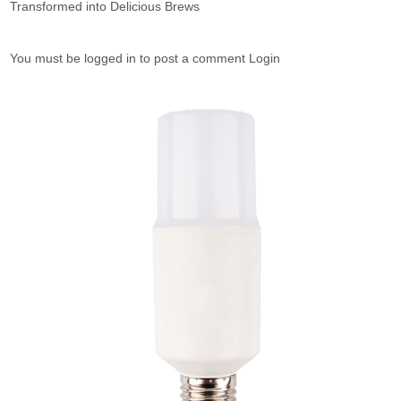
Transformed into Delicious Brews
You must be logged in to post a comment Login