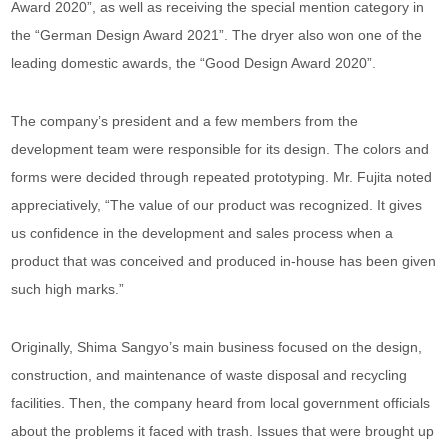
Award 2020”, as well as receiving the special mention category in
the “German Design Award 2021”. The dryer also won one of the
leading domestic awards, the “Good Design Award 2020”.
The company’s president and a few members from the
development team were responsible for its design. The colors and
forms were decided through repeated prototyping. Mr. Fujita noted
appreciatively, “The value of our product was recognized. It gives
us confidence in the development and sales process when a
product that was conceived and produced in-house has been given
such high marks.”
Originally, Shima Sangyo’s main business focused on the design,
construction, and maintenance of waste disposal and recycling
facilities. Then, the company heard from local government officials
about the problems it faced with trash. Issues that were brought up