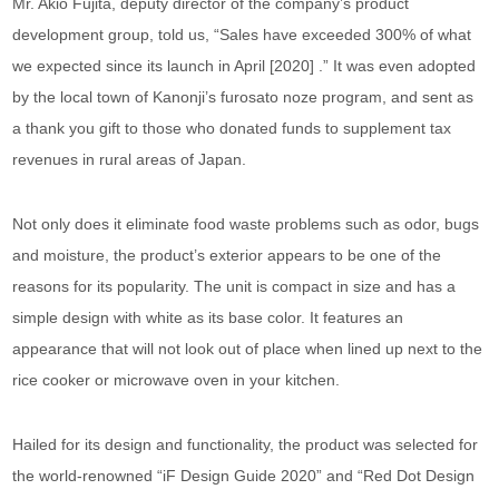
Mr. Akio Fujita, deputy director of the company’s product
development group, told us, “Sales have exceeded 300% of what
we expected since its launch in April [2020] .” It was even adopted
by the local town of Kanonji’s furosato noze program, and sent as
a thank you gift to those who donated funds to supplement tax
revenues in rural areas of Japan.
Not only does it eliminate food waste problems such as odor, bugs
and moisture, the product’s exterior appears to be one of the
reasons for its popularity. The unit is compact in size and has a
simple design with white as its base color. It features an
appearance that will not look out of place when lined up next to the
rice cooker or microwave oven in your kitchen.
Hailed for its design and functionality, the product was selected for
the world-renowned “iF Design Guide 2020” and “Red Dot Design