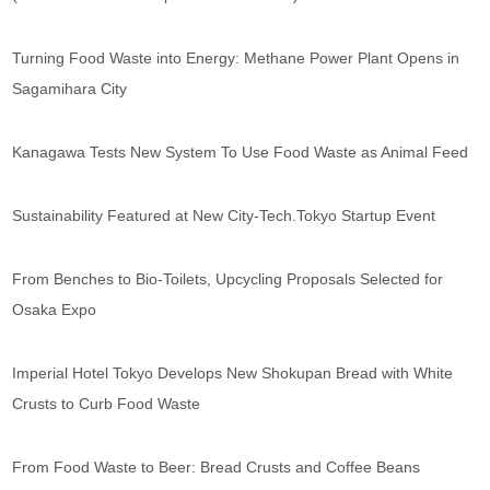
Turning Food Waste into Energy: Methane Power Plant Opens in
Sagamihara City
Kanagawa Tests New System To Use Food Waste as Animal Feed
Sustainability Featured at New City-Tech.Tokyo Startup Event
From Benches to Bio-Toilets, Upcycling Proposals Selected for
Osaka Expo
Imperial Hotel Tokyo Develops New Shokupan Bread with White
Crusts to Curb Food Waste
From Food Waste to Beer: Bread Crusts and Coffee Beans