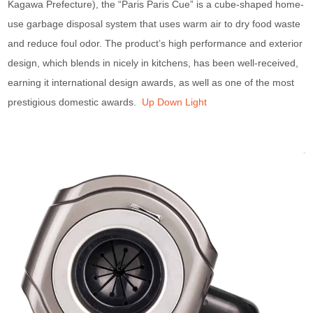
Kagawa Prefecture), the “Paris Paris Cue” is a cube-shaped home-
use garbage disposal system that uses warm air to dry food waste
and reduce foul odor. The product’s high performance and exterior
design, which blends in nicely in kitchens, has been well-received,
earning it international design awards, as well as one of the most
prestigious domestic awards.
Up Down Light