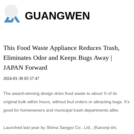
GUANGWEN
This Food Waste Appliance Reduces Trash,
Eliminates Odor and Keeps Bugs Away |
JAPAN Forward
2024-01-30 05:57:47
The award-winning design dries food waste to about ⅕ of its
original bulk within hours, without foul orders or attracting bugs. It’s
good for homeowners and municipal trash departments alike.
Launched last year by Shima Sangyo Co., Ltd., (Kanonji-shi,